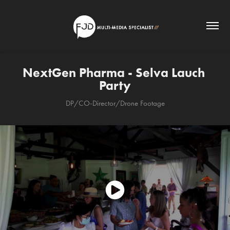
NextGen Pharma - Selva Lauch 
Party
DP/CO-Director/Drone Footage