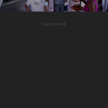
FJDIAZCOLON®