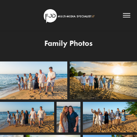
Family Photos